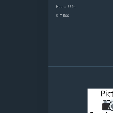
Hours: 5594
$17,500