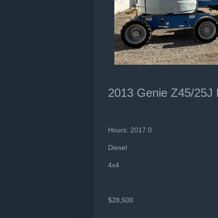
2013 Genie Z45/25J
Hours: 2017.0
Diesel
4x4
$28,500