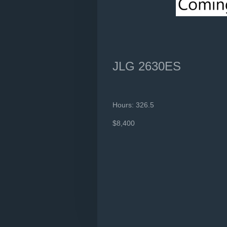
JLG 2630ES
Hours: 326.5
$8,400