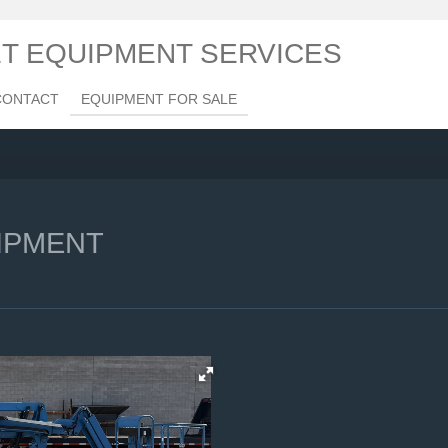
ET EQUIPMENT SERVICES
CONTACT
EQUIPMENT FOR SALE
IPMENT