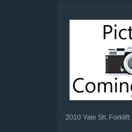
2010 Yale 5K Forklift